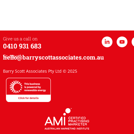
Give us a call on
0410 931 683
Or email
hello@barryscottassociates.com.au
Barry Scott Associates Pty Ltd © 2025