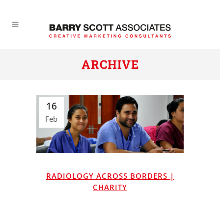
ARCHIVE
16
Feb
RADIOLOGY ACROSS BORDERS |
CHARITY