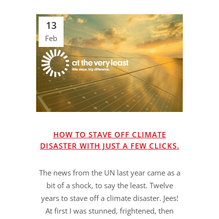
13
Feb
HOW TO STAVE OFF CLIMATE
DISASTER WITH JUST A FEW CLICKS.
The news from the UN last year came as a
bit of a shock, to say the least. Twelve
years to stave off a climate disaster. Jees!
At first I was stunned, frightened, then