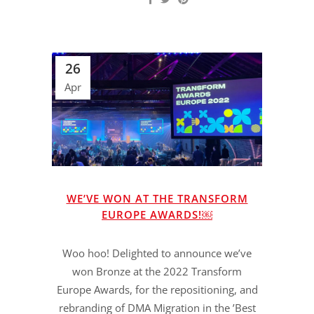
26
Apr
WE’VE WON AT THE TRANSFORM
EUROPE AWARDS!￼
Woo hoo! Delighted to announce we’ve
won Bronze at the 2022 Transform
Europe Awards, for the repositioning, and
rebranding of DMA Migration in the ’Best