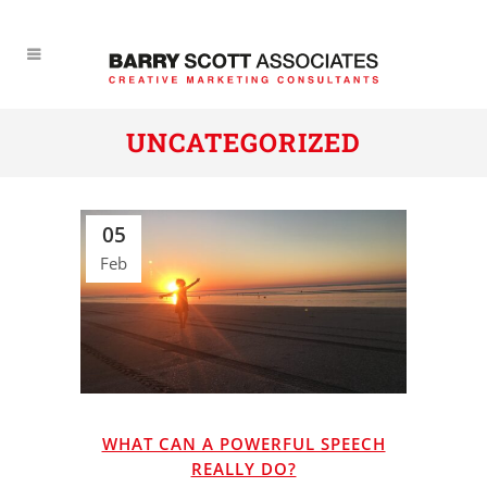
UNCATEGORIZED
05
Feb
WHAT CAN A POWERFUL SPEECH
REALLY DO?