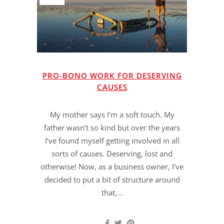
PRO-BONO WORK FOR DESERVING
CAUSES
My mother says I’m a soft touch. My
father wasn’t so kind but over the years
I’ve found myself getting involved in all
sorts of causes. Deserving, lost and
otherwise! Now, as a business owner, I’ve
decided to put a bit of structure around
that,...