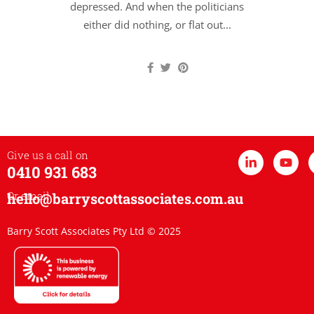
depressed. And when the politicians
either did nothing, or flat out...
Give us a call on
0410 931 683
Or email
hello@barryscottassociates.com.au
Barry Scott Associates Pty Ltd © 2025