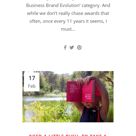
Business Brand Evolution’ category. And
while we don’t really chase awards that
often, once every 11 years it seems, I
must...
17
Feb