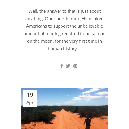
Well, the answer to that is just about
anything. One speech from JFK inspired
Americans to support the unbelievable
amount of funding required to put a man
on the moon, for the very first time in
human history....
19
Apr