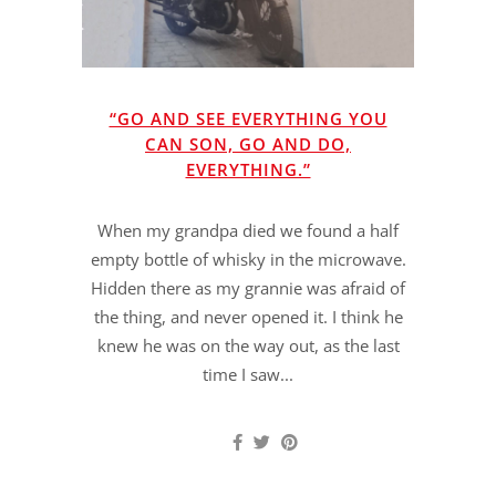
“GO AND SEE EVERYTHING YOU
CAN SON, GO AND DO,
EVERYTHING.”
When my grandpa died we found a half
empty bottle of whisky in the microwave.
Hidden there as my grannie was afraid of
the thing, and never opened it. I think he
knew he was on the way out, as the last
time I saw...