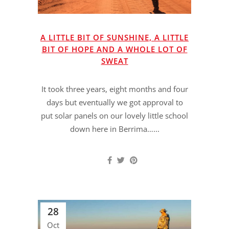
A LITTLE BIT OF SUNSHINE, A LITTLE
BIT OF HOPE AND A WHOLE LOT OF
SWEAT
It took three years, eight months and four
days but eventually we got approval to
put solar panels on our lovely little school
down here in Berrima…...
28
Oct