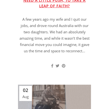
NEED A LITTLE PUSH, TO TAKE A
LEAP OF FAITH?
A few years ago my wife and I quit our
jobs, and drove round Australia with our
two daughters. We had an absolutely
amazing time, and while it wasn’t the best
financial move you could imagine, it gave
us the time and space to reconnect...
02
Aug