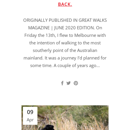
BACK.
ORIGINALLY PUBLISHED IN GREAT WALKS
MAGAZINE | JUNE 2020 EDITION. On
Friday the 13th, I flew to Melbourne with
the intention of walking to the most
southerly point of the Australian
mainland. It was a journey I’d planned for
some time. A couple of years ago...
09
Apr