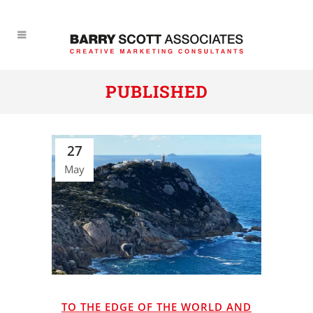
PUBLISHED
27
May
TO THE EDGE OF THE WORLD AND