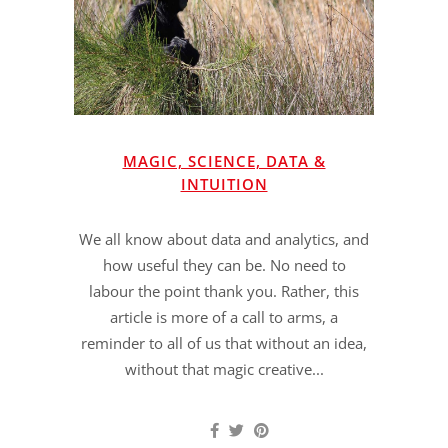
MAGIC, SCIENCE, DATA &
INTUITION
We all know about data and analytics, and
how useful they can be. No need to
labour the point thank you. Rather, this
article is more of a call to arms, a
reminder to all of us that without an idea,
without that magic creative...